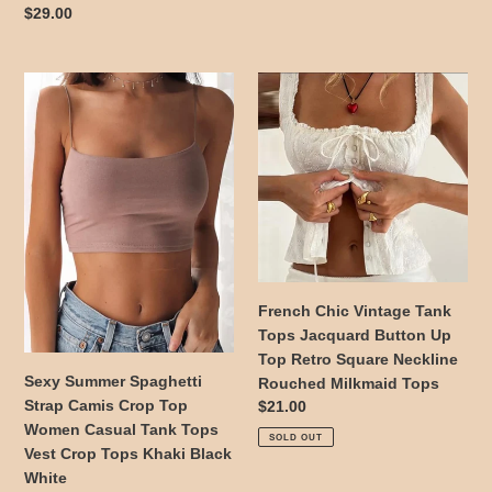
Sports
2024
price
Regular
$29.00
Shirts
Gothic
price
Quick
Camisole
Dry
Sexy
French
Fitness
Summer
Chic
Crop
Spaghetti
Vintage
Tops
Strap
Tank
Camis
Tops
Crop
Jacquard
Top
Button
Women
Up
Casual
Top
Tank
Retro
French Chic Vintage Tank
Tops
Square
Tops Jacquard Button Up
Vest
Neckline
Top Retro Square Neckline
Crop
Rouched
Sexy Summer Spaghetti
Rouched Milkmaid Tops
Tops
Milkmaid
Strap Camis Crop Top
Regular
$21.00
Khaki
Tops
Women Casual Tank Tops
price
SOLD OUT
Black
Vest Crop Tops Khaki Black
White
White