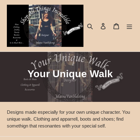
Skip
to
content
Search
Log in
Cart
C
Your Unique Walk
o
l
l
Designs made especially for your own unique character. You
e
unique walk. Clothing and apparrell, boots and shoes; find
somethign that resonantes with your special self.
c