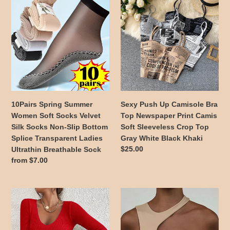
Spring
Push
Summer
Up
Women
Camisole
Soft
Bra
Socks
Top
Velvet
Newspaper
Silk
Print
Socks
Camis
Non-
Soft
10Pairs Spring Summer
Sexy Push Up Camisole Bra
Slip
Sleeveless
Women Soft Socks Velvet
Top Newspaper Print Camis
Bottom
Crop
Silk Socks Non-Slip Bottom
Soft Sleeveless Crop Top
Splice
Top
Splice Transparent Ladies
Gray White Black Khaki
Transparent
Gray
Regular
$25.00
Ultrathin Breathable Sock
Ladies
White
price
Regular
from $7.00
Ultrathin
Black
price
Breathable
Khaki
Sock
Wardrobe
Cut
Essential
Out
Casual
Sexy
Long
Crop