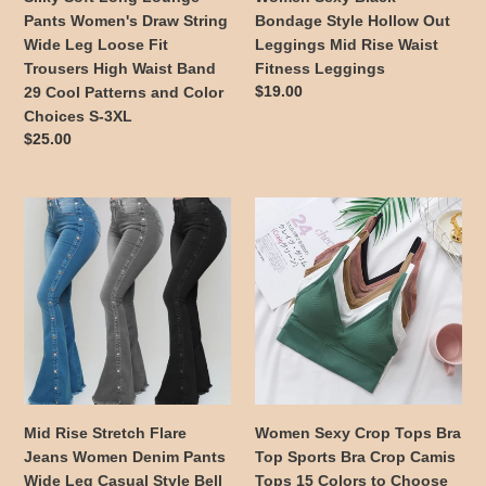
Loose
Waist
Pants Women's Draw String
Bondage Style Hollow Out
Fit
Fitness
Wide Leg Loose Fit
Leggings Mid Rise Waist
Trousers
Leggings
Trousers High Waist Band
Fitness Leggings
High
Regular
$19.00
29 Cool Patterns and Color
Waist
price
Choices S-3XL
Band
Regular
$25.00
29
price
Cool
Patterns
Mid
Women
and
Rise
Sexy
Color
Stretch
Crop
Choices
Flare
Tops
S-
Jeans
Bra
3XL
Women
Top
Denim
Sports
Pants
Bra
Wide
Crop
Leg
Camis
Mid Rise Stretch Flare
Women Sexy Crop Tops Bra
Casual
Tops
Jeans Women Denim Pants
Top Sports Bra Crop Camis
Style
15
Wide Leg Casual Style Bell
Tops 15 Colors to Choose