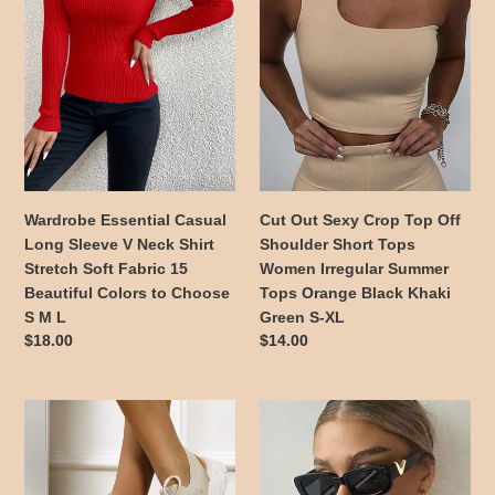
Sleeve
Top
V
Off
Neck
Shoulder
Shirt
Short
Stretch
Tops
Soft
Women
Fabric
Irregular
15
Summer
Beautiful
Tops
Wardrobe Essential Casual
Cut Out Sexy Crop Top Off
Colors
Orange
Long Sleeve V Neck Shirt
Shoulder Short Tops
to
Black
Stretch Soft Fabric 15
Women Irregular Summer
Choose
Khaki
Beautiful Colors to Choose
Tops Orange Black Khaki
S
Green
S M L
Green S-XL
M
S-
Regular
$18.00
Regular
$14.00
L
XL
price
price
Summer
Retro
Sandals
Rectangle
for
Shaped
Women
Sunglasses