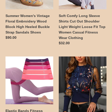
High
Shoulder
Heeled
Light
Buckle
Weight
Summer Women's Vintage
Soft Comfy Long Sleeve
Strap
Loose
Floral Embroidery Wood
Shirts Cut Out Shoulder
Sandals
Fit
Block High Heeled Buckle
Light Weight Loose Fit Top
Shoes
Top
Strap Sandals Shoes
Women Casual Fitness
Women
Regular
$90.00
Wear Clothing
Casual
price
Regular
$32.00
Fitness
price
Wear
Clothing
Elastic
Colorful
Bands
Floral
Fitness
Embroidery
Training
Print
Equipment
Black
Resistance
Blouse
Bands
with
Exercise
Sheer
Multiple
Long
Bands
Sleeves
Elastic Bands Fitness