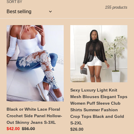
t
SORT BY
155 products
i
o
Black
Sexy
or
Luxury
n
White
Light
:
Lace
Knit
Floral
Mesh
Crochet
Blouses
Side
Elegant
Panel
Tops
Hollow-
Women
Out
Puff
Sexy Luxury Light Knit
Skinny
Sleeve
Mesh Blouses Elegant Tops
Jeans
Club
Women Puff Sleeve Club
S-
Shirts
Black or White Lace Floral
Shirts Summer Fashion
3XL
Summer
Crochet Side Panel Hollow-
Crop Tops Black and Gold
Fashion
Out Skinny Jeans S-3XL
S-2XL
Crop
Sale
$42.00
Regular
$56.00
Regular
$26.00
Tops