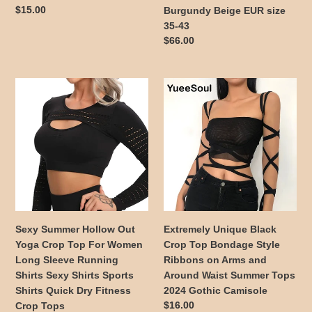
Black
Bottom
Regular
$15.00
Burgundy Beige EUR size
White
Long
price
35-43
Red
Botas
Regular
$66.00
Blue
Black
price
Brown
Green
Sexy
Extremely
Burgundy
Summer
Unique
Beige
Hollow
Black
EUR
Out
Crop
size
Yoga
Top
35-
Crop
Bondage
43
Top
Style
For
Ribbons
Women
on
Long
Arms
Sexy Summer Hollow Out
Extremely Unique Black
Sleeve
and
Yoga Crop Top For Women
Crop Top Bondage Style
Running
Around
Long Sleeve Running
Ribbons on Arms and
Shirts
Waist
Shirts Sexy Shirts Sports
Around Waist Summer Tops
Sexy
Summer
Shirts Quick Dry Fitness
2024 Gothic Camisole
Shirts
Tops
Regular
$16.00
Crop Tops