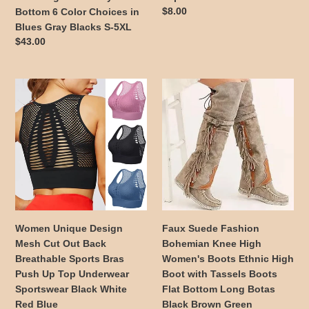
Bell
Colors
Regular
$8.00
Bottom 6 Color Choices in
Bottom
to
price
Blues Gray Blacks S-5XL
6
Choose
Regular
$43.00
Color
price
Choices
in
Women
Faux
Blues
Unique
Suede
Gray
Design
Fashion
Blacks
Mesh
Bohemian
S-
Cut
Knee
5XL
Out
High
Back
Women's
Breathable
Boots
Sports
Ethnic
Bras
High
Women Unique Design
Faux Suede Fashion
Push
Boot
Mesh Cut Out Back
Bohemian Knee High
Up
with
Breathable Sports Bras
Women's Boots Ethnic High
Top
Tassels
Push Up Top Underwear
Boot with Tassels Boots
Underwear
Boots
Sportswear Black White
Flat Bottom Long Botas
Sportswear
Flat
Red Blue
Black Brown Green