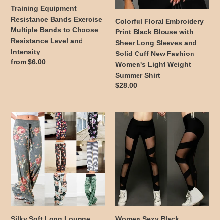
to
and
Training Equipment
Choose
Solid
Resistance Bands Exercise
Colorful Floral Embroidery
Resistance
Cuff
Multiple Bands to Choose
Print Black Blouse with
Level
New
Resistance Level and
Sheer Long Sleeves and
and
Fashion
Intensity
Solid Cuff New Fashion
Intensity
Women's
Regular
from $6.00
Women's Light Weight
Light
price
Summer Shirt
Weight
Regular
$28.00
Summer
price
Shirt
Silky
Women
Soft
Sexy
Long
Black
Lounge
Bondage
Pants
Style
Women's
Hollow
Draw
Out
String
Leggings
Wide
Mid
Leg
Rise
Silky Soft Long Lounge
Women Sexy Black