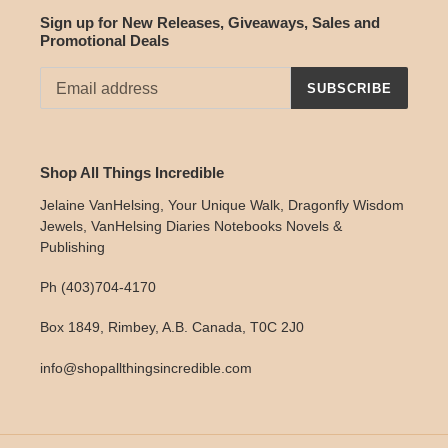
Sign up for New Releases, Giveaways, Sales and
Promotional Deals
SUBSCRIBE
Shop All Things Incredible
Jelaine VanHelsing, Your Unique Walk, Dragonfly Wisdom
Jewels, VanHelsing Diaries Notebooks Novels &
Publishing
Ph (403)704-4170
Box 1849, Rimbey, A.B. Canada, T0C 2J0
info@shopallthingsincredible.com