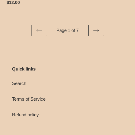
Regular
$12.00
price
Page 1 of 7
PREVIOUS
NEXT
PAGE
PAGE
Quick links
Search
Terms of Service
Refund policy