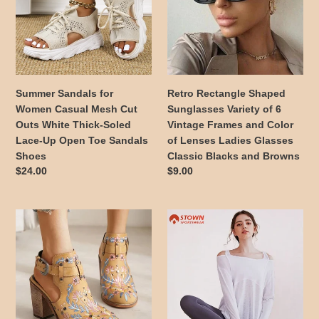
Casual
Variety
Mesh
of
Cut
6
Outs
Vintage
White
Frames
Thick-
and
Summer Sandals for
Retro Rectangle Shaped
Soled
Color
Women Casual Mesh Cut
Sunglasses Variety of 6
Lace-
of
Outs White Thick-Soled
Vintage Frames and Color
Up
Lenses
Lace-Up Open Toe Sandals
of Lenses Ladies Glasses
Open
Ladies
Shoes
Classic Blacks and Browns
Toe
Glasses
Regular
$24.00
Regular
$9.00
Sandals
Classic
price
price
Shoes
Blacks
and
Summer
Soft
Browns
Women's
Comfy
Vintage
Long
Floral
Sleeve
Embroidery
Shirts
Wood
Cut
Block
Out