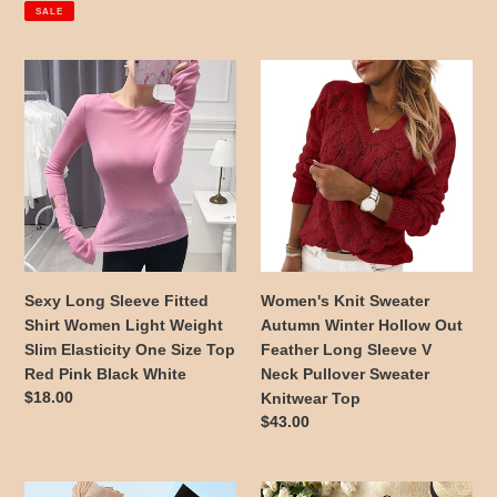
price
price
price
SALE
Black
and
Sexy
Women's
Gold
Long
Knit
S-
Sleeve
Sweater
2XL
Fitted
Autumn
Shirt
Winter
Women
Hollow
Light
Out
Weight
Feather
Slim
Long
Elasticity
Sleeve
Sexy Long Sleeve Fitted
Women's Knit Sweater
One
V
Shirt Women Light Weight
Autumn Winter Hollow Out
Size
Neck
Slim Elasticity One Size Top
Feather Long Sleeve V
Top
Pullover
Red Pink Black White
Neck Pullover Sweater
Red
Sweater
Regular
$18.00
Knitwear Top
Pink
Knitwear
price
Regular
$43.00
Black
Top
price
White
10Pairs
Sexy