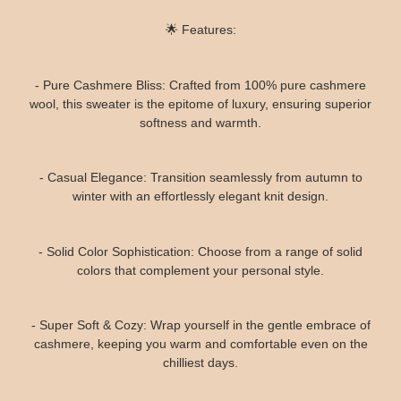
🌟 Features:
- Pure Cashmere Bliss: Crafted from 100% pure cashmere
wool, this sweater is the epitome of luxury, ensuring superior
softness and warmth.
- Casual Elegance: Transition seamlessly from autumn to
winter with an effortlessly elegant knit design.
- Solid Color Sophistication: Choose from a range of solid
colors that complement your personal style.
- Super Soft & Cozy: Wrap yourself in the gentle embrace of
cashmere, keeping you warm and comfortable even on the
chilliest days.