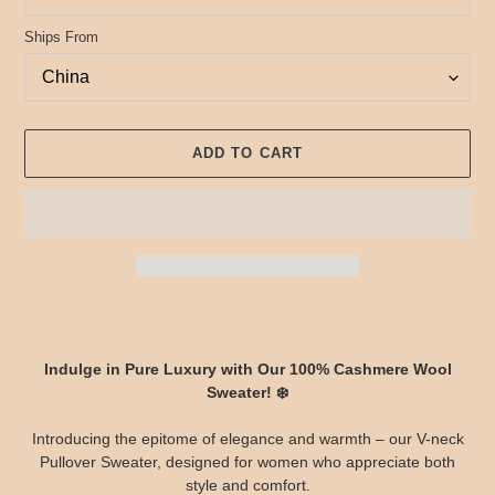
Ships From
ADD TO CART
Adding
product
to
Indulge in Pure Luxury with Our 100% Cashmere Wool
your
Sweater! ❄️
cart
Introducing the epitome of elegance and warmth – our V-neck
Pullover Sweater, designed for women who appreciate both
style and comfort.