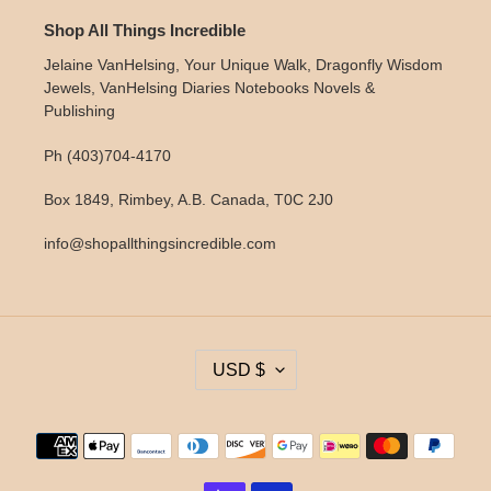
Shop All Things Incredible
Jelaine VanHelsing, Your Unique Walk, Dragonfly Wisdom
Jewels, VanHelsing Diaries Notebooks Novels &
Publishing
Ph (403)704-4170
Box 1849, Rimbey, A.B. Canada, T0C 2J0
info@shopallthingsincredible.com
C
USD $
U
R
R
Payment
E
methods
N