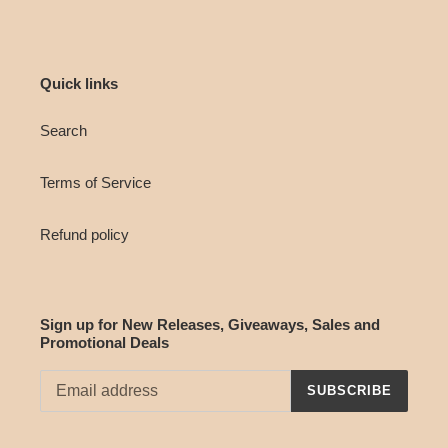
Quick links
Search
Terms of Service
Refund policy
Sign up for New Releases, Giveaways, Sales and
Promotional Deals
SUBSCRIBE