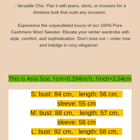
- Versatile Chic: Pair it with jeans, skirts, or trousers for a
timeless look that suits any occasion.
Experience the unparalleled luxury of our 100% Pure
Cashmere Wool Sweater. Elevate your winter wardrobe with
style, comfort, and sophistication. Don't miss out – order now
and indulge in cozy elegance!
This is Asia Size, 1cm=0.394inch, 1inch=2.54cm
S: bust: 84 cm, length: 56 cm,
sleeve: 55 cm
M: bust: 88 cm, length: 57 cm,
sleeve: 56 cm
L: bust: 92 cm, length: 58 cm,