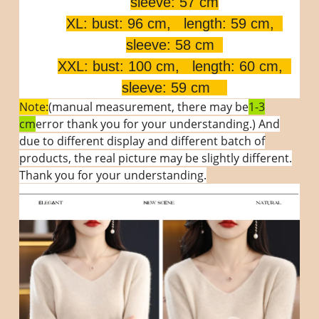
sleeve: 57 cm
XL: bust: 96 cm, length: 59 cm,
sleeve: 58 cm
XXL: bust: 100 cm, length: 60 cm,
sleeve: 59 cm
Note:
(manual measurement, there may be
1-3
cm
error thank you for your understanding.) And
due to different display and different batch of
products, the real picture may be slightly different.
Thank you for your understanding.