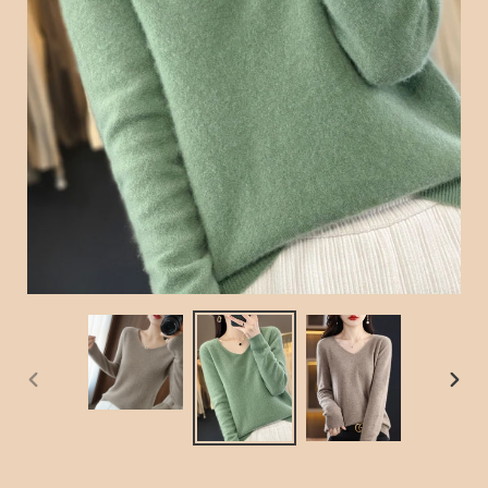
PREVIOUS
NEX
SLIDE
SLID