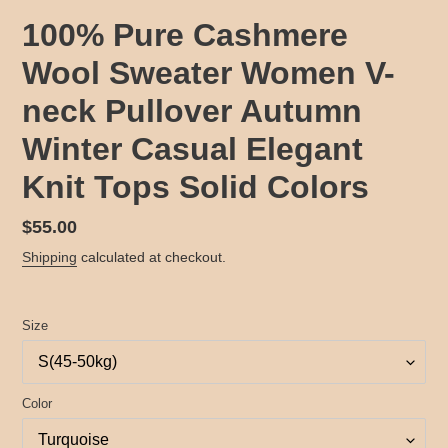
100% Pure Cashmere
Wool Sweater Women V-
neck Pullover Autumn
Winter Casual Elegant
Knit Tops Solid Colors
Regular
$55.00
price
Shipping
calculated at checkout.
Size
Color