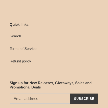
Quick links
Search
Terms of Service
Refund policy
Sign up for New Releases, Giveaways, Sales and
Promotional Deals
SUBSCRIBE