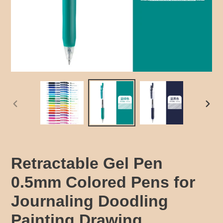
PREVIOUS
NEX
SLIDE
SLID
Retractable Gel Pen
0.5mm Colored Pens for
Journaling Doodling
Painting Drawing