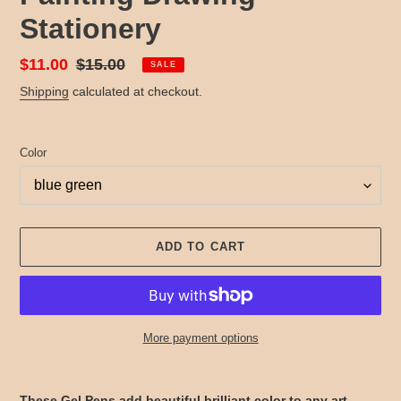
Stationery
Sale
$11.00
Regular
$15.00
SALE
price
price
Shipping
calculated at checkout.
Color
ADD TO CART
More payment options
Adding
product
These Gel Pens add beautiful brilliant color to any art