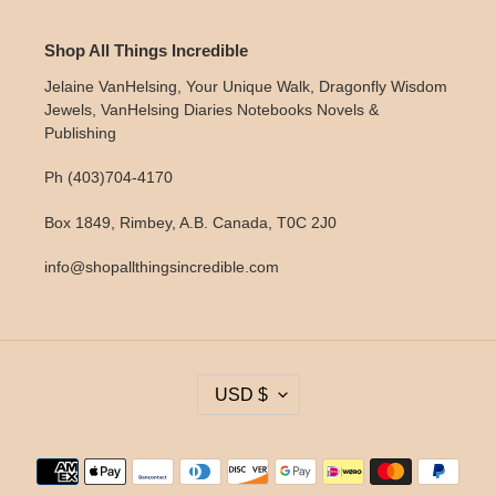
Shop All Things Incredible
Jelaine VanHelsing, Your Unique Walk, Dragonfly Wisdom
Jewels, VanHelsing Diaries Notebooks Novels &
Publishing
Ph (403)704-4170
Box 1849, Rimbey, A.B. Canada, T0C 2J0
info@shopallthingsincredible.com
C
USD $
U
R
R
Payment
E
methods