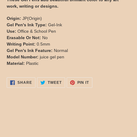
to
work, writing or designs.
your
cart
Origin:
JP(Origin)
Gel Pen's Ink Type:
Gel-Ink
Use:
Office & School Pen
Erasable Or Not:
No
Writing Point:
0.5mm
Gel Pen's Ink Feature:
Normal
Model Number:
juice gel pen
Material:
Plastic
SHARE
TWEET
PIN
SHARE
TWEET
PIN IT
ON
ON
ON
FACEBOOK
TWITTER
PINTEREST