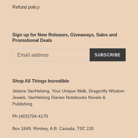
Refund policy
Sign up for New Releases, Giveaways, Sales and
Promotional Deals
SUBSCRIBE
Shop All Things Incredible
Jelaine VanHelsing, Your Unique Walk, Dragonfly Wisdom
Jewels, VanHelsing Diaries Notebooks Novels &
Publishing
Ph (403)704-4170
Box 1849, Rimbey, A.B. Canada, T0C 2J0