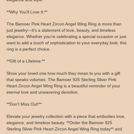
**Why You'll Love It:**
The Bamoer Pink Heart Zircon Angel Wing Ring is more than
just jewelry—it's a statement of love, beauty, and timeless
elegance. Whether you're celebrating a special occasion or just
want to add a touch of sophistication to your everyday look, this
ring is a perfect choice.
**Gift of a Lifetime:**
Show your loved one how much they mean to you with a gift
that speaks volumes. The Bamoer 925 Sterling Silver Pink
Heart Zircon Angel Wing Ring is a beautiful reminder of your
eternal love and unwavering devotion.
**Don't Miss Out!**
Elevate your jewelry collection with a piece that embodies love,
elegance, and timeless beauty. **Order the Bamoer 925
Sterling Silver Pink Heart Zircon Angel Wing Ring today** and