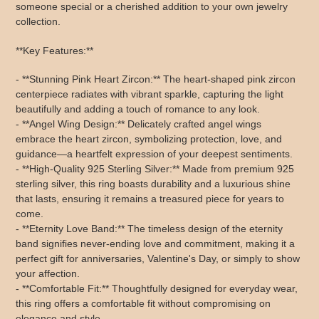
someone special or a cherished addition to your own jewelry
collection.
**Key Features:**
- **Stunning Pink Heart Zircon:** The heart-shaped pink zircon
centerpiece radiates with vibrant sparkle, capturing the light
beautifully and adding a touch of romance to any look.
- **Angel Wing Design:** Delicately crafted angel wings
embrace the heart zircon, symbolizing protection, love, and
guidance—a heartfelt expression of your deepest sentiments.
- **High-Quality 925 Sterling Silver:** Made from premium 925
sterling silver, this ring boasts durability and a luxurious shine
that lasts, ensuring it remains a treasured piece for years to
come.
- **Eternity Love Band:** The timeless design of the eternity
band signifies never-ending love and commitment, making it a
perfect gift for anniversaries, Valentine's Day, or simply to show
your affection.
- **Comfortable Fit:** Thoughtfully designed for everyday wear,
this ring offers a comfortable fit without compromising on
elegance and style.