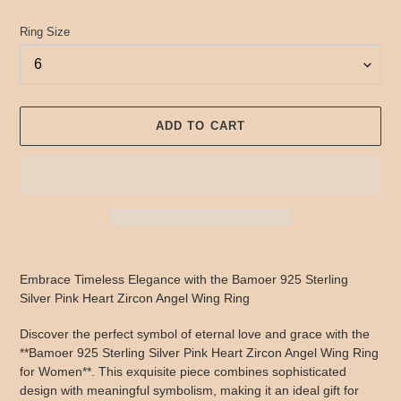
Ring Size
ADD TO CART
Adding
product
Embrace Timeless Elegance with the Bamoer 925 Sterling
to
Silver Pink Heart Zircon Angel Wing Ring
your
cart
Discover the perfect symbol of eternal love and grace with the
**Bamoer 925 Sterling Silver Pink Heart Zircon Angel Wing Ring
for Women**. This exquisite piece combines sophisticated
design with meaningful symbolism, making it an ideal gift for