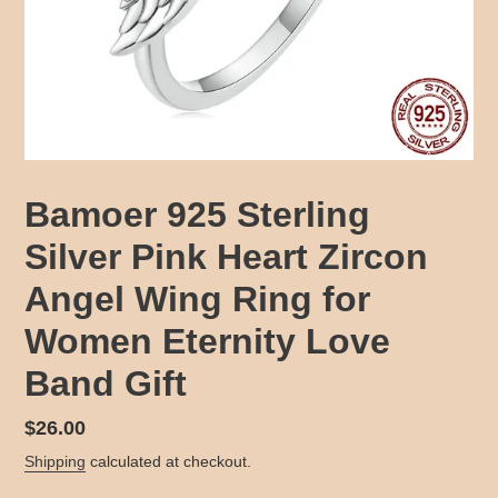
Bamoer 925 Sterling
Silver Pink Heart Zircon
Angel Wing Ring for
Women Eternity Love
Band Gift
Regular
$26.00
price
Shipping
calculated at checkout.