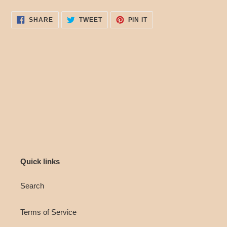
SHARE
TWEET
PIN
SHARE
TWEET
PIN IT
ON
ON
ON
FACEBOOK
TWITTER
PINTEREST
Quick links
Search
Terms of Service