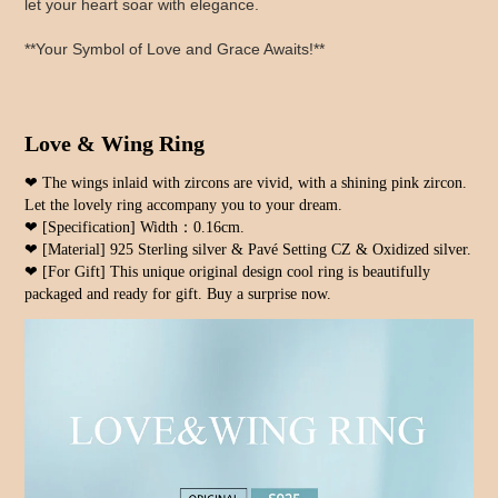
let your heart soar with elegance.
**Your Symbol of Love and Grace Awaits!**
Love & Wing Ring
❤ The wings inlaid with zircons are vivid, with a shining pink zircon. 
Let the lovely ring accompany you to your dream.
❤ [Specification] Width：0.16cm.
❤ [Material] 925 Sterling silver & Pavé Setting CZ & Oxidized silver.
❤ [For Gift] This unique original design cool ring is beautifully 
packaged and ready for gift. Buy a surprise now.