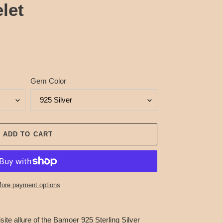
let
Gem Color
ADD TO CART
ore payment options
site allure of the Bamoer 925 Sterling Silver