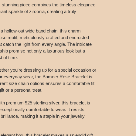
s stunning piece combines the timeless elegance
lliant sparkle of zirconia, creating a truly
 a hollow-out wide band chain, this charm
ose motif, meticulously crafted and encrusted
t catch the light from every angle. The intricate
ship promise not only a luxurious look but a
t of time.
ther you're dressing up for a special occasion or
our everyday wear, the Bamoer Rose Bracelet is
erent size chain options ensures a comfortable fit
ift or a personal treat.
h premium 925 sterling silver, this bracelet is
exceptionally comfortable to wear. It resists
brilliance, making it a staple in your jewelry
 elegant box, this bracelet makes a splendid gift