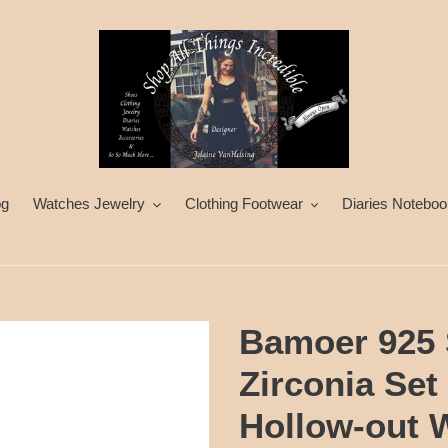
og
Watches Jewelry
Clothing Footwear
Diaries Noteboo
Bamoer 925 S
Zirconia Set
Hollow-out 