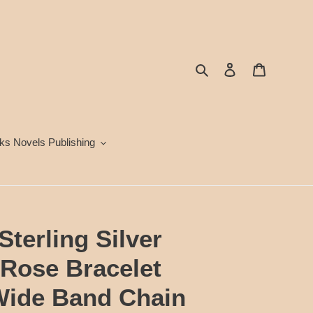
Search
Log in
Cart
ks Novels Publishing
terling Silver
 Rose Bracelet
Wide Band Chain