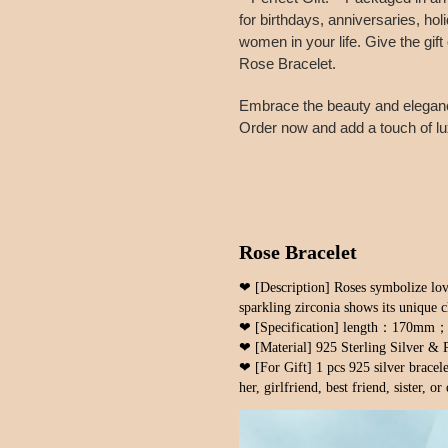
for birthdays, anniversaries, hol
women in your life. Give the gif
Rose Bracelet.
Embrace the beauty and elegance
Order now and add a touch of lux
Rose Bracelet
❤ [Description] Roses symbolize lov
sparkling zirconia shows its unique 
❤ [Specification] length：170m
❤ [Material] 925 Sterling Silver & 
❤ [For Gift] 1 pcs 925 silver bracelet
her, girlfriend, best friend, sister, or