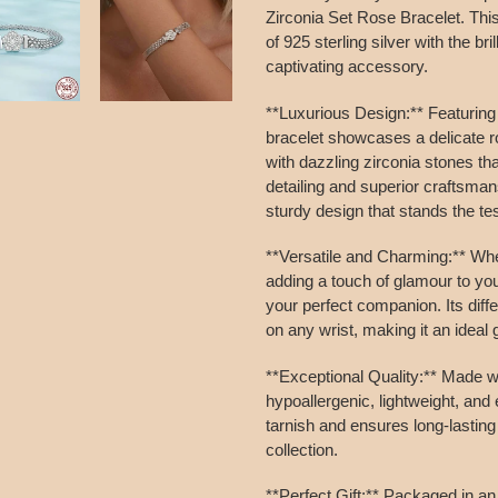
to
Zirconia Set Rose Bracelet. Thi
your
of 925 sterling silver with the bri
cart
captivating accessory.
**Luxurious Design:** Featuring
bracelet showcases a delicate r
with dazzling zirconia stones tha
detailing and superior craftsman
sturdy design that stands the tes
**Versatile and Charming:** Whe
adding a touch of glamour to y
your perfect companion. Its diff
on any wrist, making it an ideal g
**Exceptional Quality:** Made wit
hypoallergenic, lightweight, and 
tarnish and ensures long-lasting 
collection.
**Perfect Gift:** Packaged in an