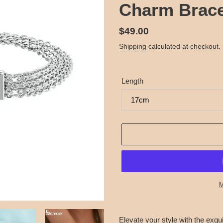
Charm Brace
Regular
$49.00
price
Shipping
calculated at checkout.
Length
M
Adding
product
Elevate your style with the exqui