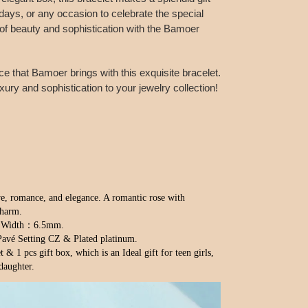
idays, or any occasion to celebrate the special
t of beauty and sophistication with the Bamoer
 that Bamoer brings with this exquisite bracelet.
ury and sophistication to your jewelry collection!
e, romance, and elegance. A romantic rose with 
charm.
m；Width：6.5mm.
Pavé Setting CZ & Plated platinum.
 & 1 pcs gift box, which is an Ideal gift for teen girls, 
 daughter.