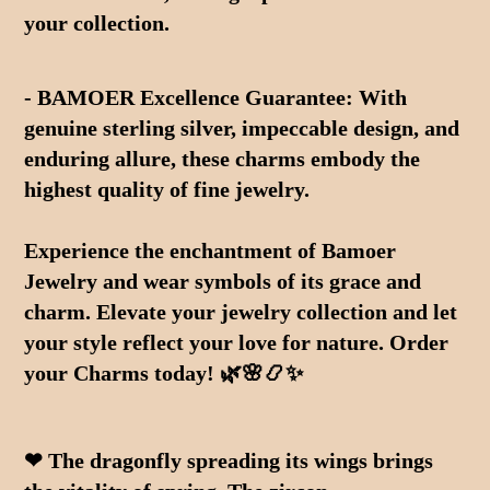
your collection.
- BAMOER Excellence Guarantee: With 
genuine sterling silver, impeccable design, and 
enduring allure, these charms embody the 
highest quality of fine jewelry.
Experience the enchantment of Bamoer 
Jewelry and wear symbols of its grace and 
charm. Elevate your jewelry collection and let 
your style reflect your love for nature. Order 
your Charms today! 🌿🌸📿✨
❤ The dragonfly spreading its wings brings 