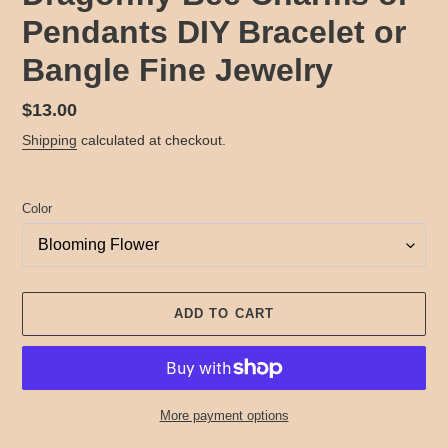
Pendants DIY Bracelet or
Bangle Fine Jewelry
Regular
$13.00
price
Shipping
calculated at checkout.
Color
ADD TO CART
More payment options