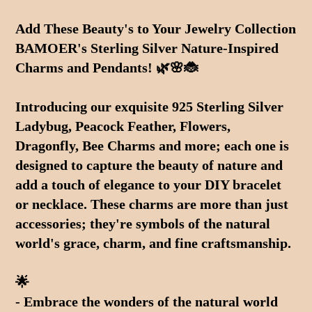
Adding
product
Add These Beauty's to Your Jewelry Collection 
to
BAMOER's Sterling Silver Nature-Inspired 
your
cart
Charms and Pendants! 🌿🌸🐞
Introducing our exquisite 925 Sterling Silver 
Ladybug, Peacock Feather, Flowers, 
Dragonfly, Bee Charms and more; each one is 
designed to capture the beauty of nature and 
add a touch of elegance to your DIY bracelet 
or necklace. These charms are more than just 
accessories; they're symbols of the natural 
world's grace, charm, and fine craftsmanship.
🌟 
- Embrace the wonders of the natural world 