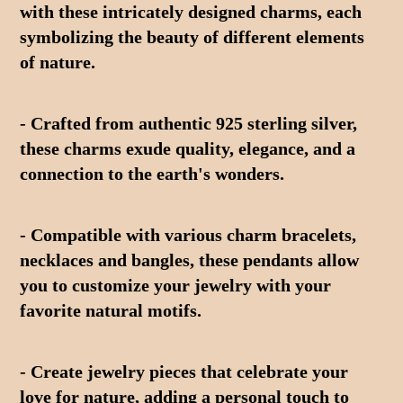
with these intricately designed charms, each 
symbolizing the beauty of different elements 
of nature.
- Crafted from authentic 925 sterling silver, 
these charms exude quality, elegance, and a 
connection to the earth's wonders.
- Compatible with various charm bracelets, 
necklaces and bangles, these pendants allow 
you to customize your jewelry with your 
favorite natural motifs.
- Create jewelry pieces that celebrate your 
love for nature, adding a personal touch to 