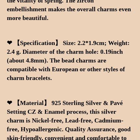
the vitality of spring. The zircon 
embellishment makes the overall charms even 
more beautiful.
❤ 【Specification】 Size: 2.2*1.9cm; Weight: 
2.4 g. Diameter of the charm hole: 0.19inch 
(about 4.8mm). The bead charms are 
compatible with European or other styles of 
charm bracelets.
❤ 【Material】 925 Sterling Silver & Pavé 
Setting CZ & Enamel process, this silver 
charm is Nickel-free, Lead-free, Cadmium-
free, Hypoallergenic. Quality Assurance, good 
skin-friendly, convenient and comfortable to 