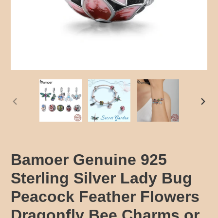
PREVIOUS
NEX
SLIDE
SLID
Bamoer Genuine 925
Sterling Silver Lady Bug
Peacock Feather Flowers
Dragonfly Bee Charms or