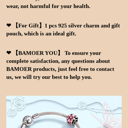
wear, not harmful for your health.
❤ 【For Gift】1 pcs 925 silver charm and gift 
pouch, which is an ideal gift.
❤ 【BAMOER YOU】 To ensure your 
complete satisfaction, any questions about 
BAMOER products, just feel free to contact 
us, we will try our best to help you.