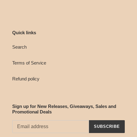
Quick links
Search
Terms of Service
Refund policy
Sign up for New Releases, Giveaways, Sales and
Promotional Deals
SUBSCRIBE