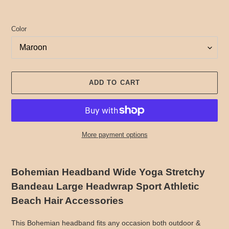
Color
ADD TO CART
More payment options
Adding
product
Bohemian Headband Wide Yoga Stretchy
to
Bandeau Large Headwrap Sport Athletic
your
cart
Beach Hair Accessories
This Bohemian headband fits any occasion both outdoor &