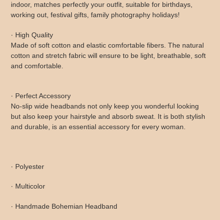
indoor, matches perfectly your outfit, suitable for birthdays,
working out, festival gifts, family photography holidays!
· High Quality
Made of soft cotton and elastic comfortable fibers. The natural
cotton and stretch fabric will ensure to be light, breathable, soft
and comfortable.
· Perfect Accessory
No-slip wide headbands not only keep you wonderful looking
but also keep your hairstyle and absorb sweat. It is both stylish
and durable, is an essential accessory for every woman.
· Polyester
· Multicolor
· Handmade Bohemian Headband