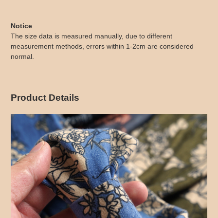
Notice
The size data is measured manually, due to different
measurement methods, errors within 1-2cm are considered
normal.
Product Details