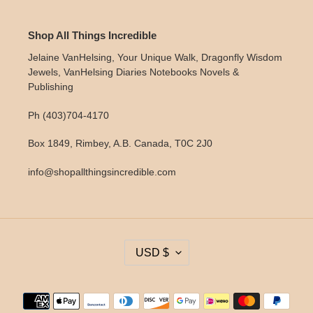
Shop All Things Incredible
Jelaine VanHelsing, Your Unique Walk, Dragonfly Wisdom
Jewels, VanHelsing Diaries Notebooks Novels &
Publishing
Ph (403)704-4170
Box 1849, Rimbey, A.B. Canada, T0C 2J0
info@shopallthingsincredible.com
C
USD $
U
R
R
Payment
E
methods