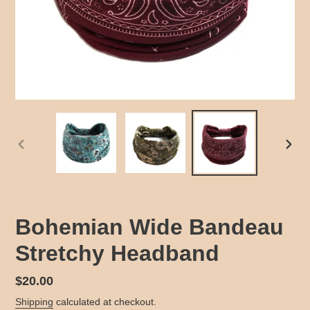
PREVIOUS
NEX
SLIDE
SLID
Bohemian Wide Bandeau
Stretchy Headband
Regular
$20.00
price
Shipping
calculated at checkout.