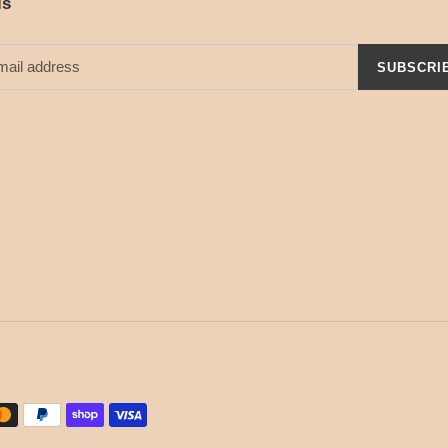
ls
SUBSCRI