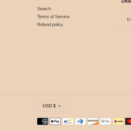
Dea
Search
Terms of Service
Refund policy
C
USD $
U
R
Payment
R
methods