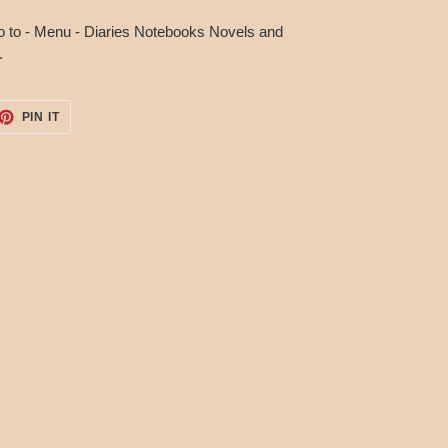
o to - Menu - Diaries Notebooks Novels and
.
ET
PIN
PIN IT
ON
TTER
PINTEREST