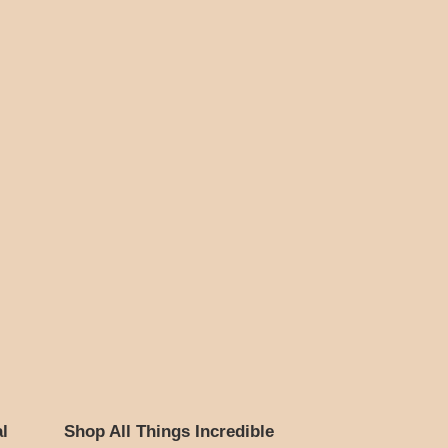
l
Shop All Things Incredible