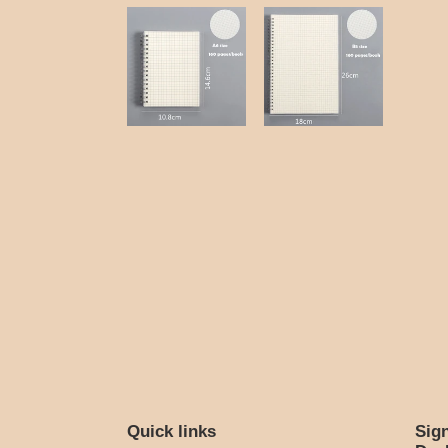
Quick links
Sig