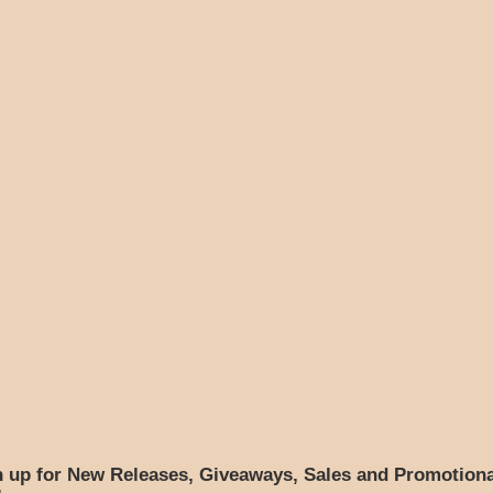
n up for New Releases, Giveaways, Sales and Promotiona