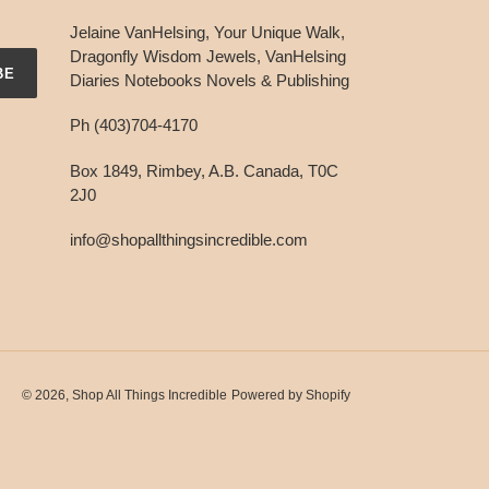
Jelaine VanHelsing, Your Unique Walk,
Dragonfly Wisdom Jewels, VanHelsing
BE
Diaries Notebooks Novels & Publishing
Ph (403)704-4170
Box 1849, Rimbey, A.B. Canada, T0C
2J0
info@shopallthingsincredible.com
© 2026,
Shop All Things Incredible
Powered by Shopify