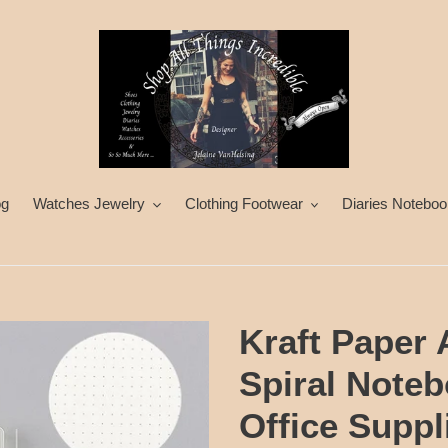
og
Watches Jewelry
Clothing Footwear
Diaries Noteboo
Kraft Paper
Spiral Note
Office Supp