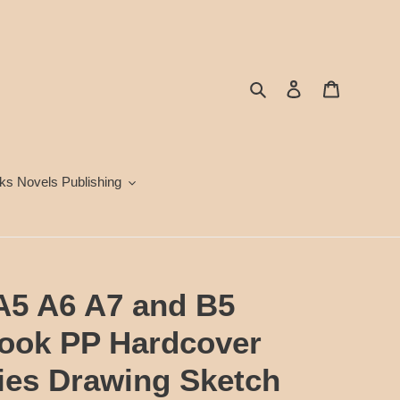
Search
Log in
Cart
ks Novels Publishing
 A5 A6 A7 and B5
book PP Hardcover
lies Drawing Sketch