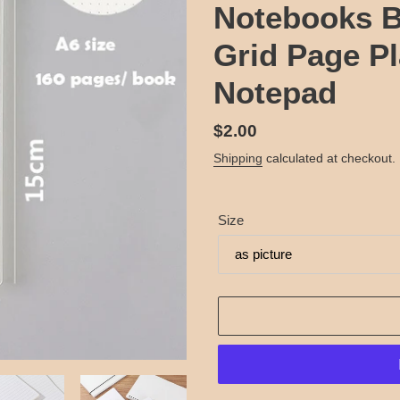
Notebooks B
Grid Page Pl
Notepad
Regular
$2.00
price
Shipping
calculated at checkout.
Size