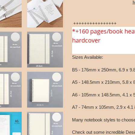
M
Adding
product
++++++++++++++++
to
*+160 pages/book hea
your
hardcover
cart
Sizes Available:
B5 - 176mm x 250mm, 6.9 x 9.8
A5 - 148.5mm x 210mm, 5.8 x 8
A6 - 105mm x 148.5mm, 4.1 x 5
A7 - 74mm x 105mm, 2.9 x 4.1 
Many notebook styles to choose f
Check out some incredible Desi