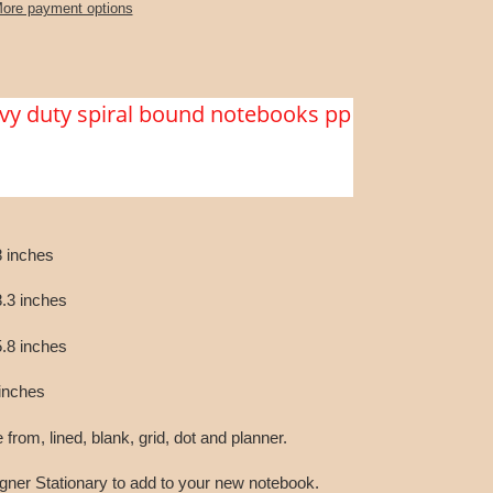
ore payment options
vy duty spiral bound notebooks pp
 inches
.3 inches
.8 inches
inches
rom, lined, blank, grid, dot and planner.
gner Stationary to add to your new notebook.