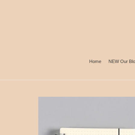
Skip
to
content
Home
NEW Our Bl