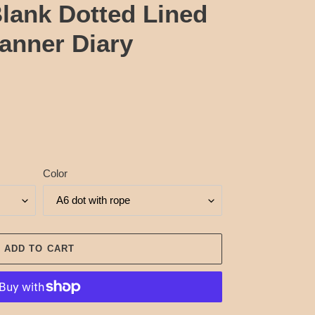
lank Dotted Lined
anner Diary
Color
ADD TO CART