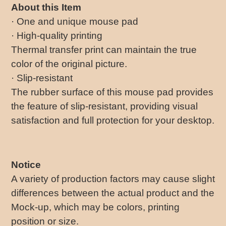
About this Item
· One and unique mouse pad
· High-quality printing
Thermal transfer print can maintain the true
color of the original picture.
· Slip-resistant
The rubber surface of this mouse pad provides
the feature of slip-resistant, providing visual
satisfaction and full protection for your desktop.
Notice
A variety of production factors may cause slight
differences between the actual product and the
Mock-up, which may be colors, printing
position or size.