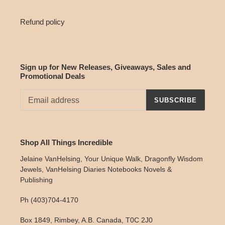
Refund policy
Sign up for New Releases, Giveaways, Sales and
Promotional Deals
SUBSCRIBE
Shop All Things Incredible
Jelaine VanHelsing, Your Unique Walk, Dragonfly Wisdom
Jewels, VanHelsing Diaries Notebooks Novels &
Publishing
Ph (403)704-4170
Box 1849, Rimbey, A.B. Canada, T0C 2J0