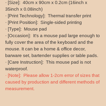
· [Size]: 40cm x 90cm x 0.2cm (16inch x
35inch x 0.08inch)
· [Print Technology]: Thermal transfer print
· [Print Position]: Single-sided printing
· [Type]: Mouse pad
· [Occasion]: It's a mouse pad large enough to
fully cover the area of the keyboard and the
mouse. It can be a home & office decor,
barware set, bartender supplies or table pads.
· [Care Instruction]: This mouse pad is not
waterproof.
· [Note]: Please allow 1-2cm error of sizes that
caused by production and different methods of
measurement.