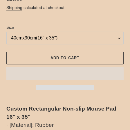
price
Shipping
calculated at checkout.
Size
ADD TO CART
Adding
product
Custom Rectangular Non-slip Mouse Pad
to
16" x 35"
your
cart
· [Material]: Rubber