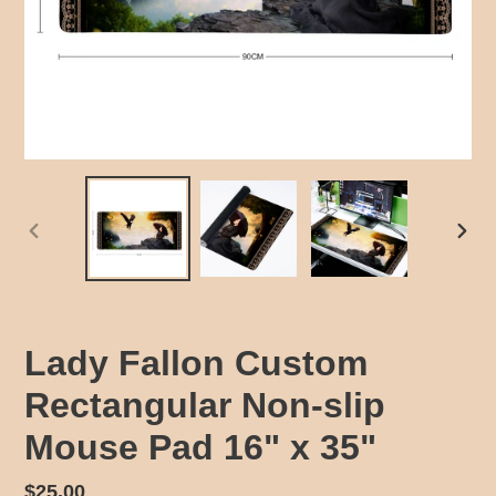
PREVIOUS
NEX
SLIDE
SLID
Lady Fallon Custom
Rectangular Non-slip
Mouse Pad 16" x 35"
Regular
$25.00