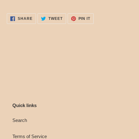
SHARE
TWEET
PIN
SHARE
TWEET
PIN IT
ON
ON
ON
FACEBOOK
TWITTER
PINTEREST
Quick links
Search
Terms of Service