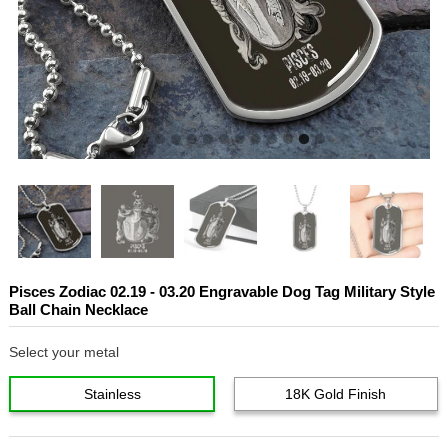
Pisces Zodiac 02.19 - 03.20 Engravable Dog Tag Military Style
Ball Chain Necklace
Select your metal
Stainless
18K Gold Finish