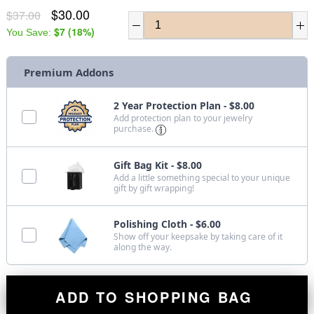
$30.00
$37.00
$7
(
18
%)
You Save:
Premium Addons
2 Year Protection Plan - $8.00
Add protection plan to your jewelry
purchase.
Gift Bag Kit - $8.00
Add a little something special to your unique
gift by gift wrapping!
Polishing Cloth - $6.00
Show off your keepsake by taking care of it
along the way.
ADD TO SHOPPING BAG