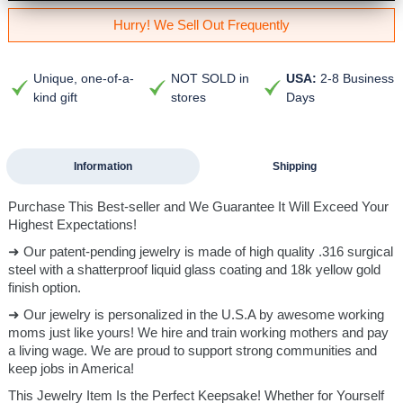
Hurry! We Sell Out Frequently
Unique, one-of-a-
NOT SOLD in
USA:
2-8 Business
kind gift
stores
Days
Information
Shipping
Purchase This Best-seller and We Guarantee It Will Exceed Your
Highest Expectations!
➜ Our patent-pending jewelry is made of high quality .316 surgical
steel with a shatterproof liquid glass coating and 18k yellow gold
finish option.
➜ Our jewelry is personalized in the U.S.A by awesome working
moms just like yours! We hire and train working mothers and pay
a living wage. We are proud to support strong communities and
keep jobs in America!
This Jewelry Item Is the Perfect Keepsake! Whether for Yourself