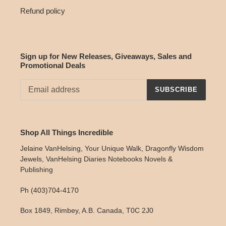
Refund policy
Sign up for New Releases, Giveaways, Sales and
Promotional Deals
SUBSCRIBE
Shop All Things Incredible
Jelaine VanHelsing, Your Unique Walk, Dragonfly Wisdom
Jewels, VanHelsing Diaries Notebooks Novels &
Publishing
Ph (403)704-4170
Box 1849, Rimbey, A.B. Canada, T0C 2J0