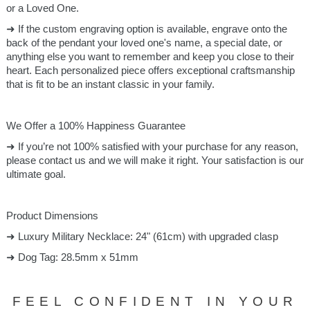
or a Loved One.
➜ If the custom engraving option is available, engrave onto the
back of the pendant your loved one's name, a special date, or
anything else you want to remember and keep you close to their
heart. Each personalized piece offers exceptional craftsmanship
that is fit to be an instant classic in your family.
We Offer a 100% Happiness Guarantee
➜ If you’re not 100% satisfied with your purchase for any reason,
please contact us and we will make it right. Your satisfaction is our
ultimate goal.
Product Dimensions
➜ Luxury Military Necklace: 24" (61cm) with upgraded clasp
➜ Dog Tag: 28.5mm x 51mm
FEEL CONFIDENT IN YOUR