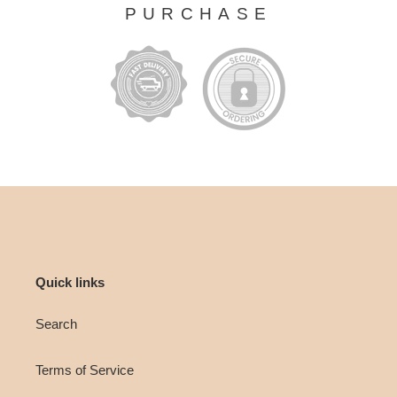
PURCHASE
Quick links
Search
Terms of Service