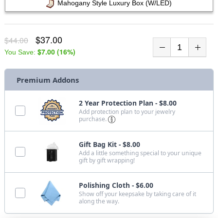
Mahogany Style Luxury Box (w/LED)
$37.00
$44.00
$7.00
(
16
%)
You Save:
Premium Addons
2 Year Protection Plan - $8.00
Add protection plan to your jewelry
purchase.
Gift Bag Kit - $8.00
Add a little something special to your unique
gift by gift wrapping!
Polishing Cloth - $6.00
Show off your keepsake by taking care of it
along the way.