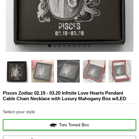
Pisces Zodiac 02.19 - 03.20 Infinite Love Hearts Pendant
Cable Chain Necklace with Luxury Mahogany Box w/LED
Select your style
Two Toned Box