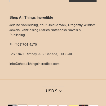
Shop All Things Incredible
Jelaine VanHelsing, Your Unique Walk, Dragonfly Wisdom
Jewels, VanHelsing Diaries Notebooks Novels &
Publishing
Ph (403)704-4170
Box 1849, Rimbey, A.B. Canada, T0C 2J0
info@shopallthingsincredible.com
C
USD $
U
R
R
Payment