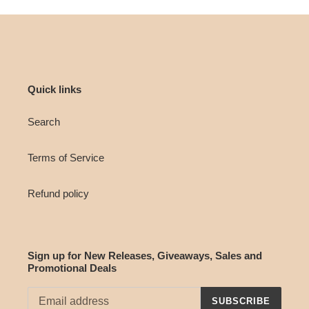
Quick links
Search
Terms of Service
Refund policy
Sign up for New Releases, Giveaways, Sales and
Promotional Deals
SUBSCRIBE