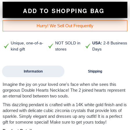
ADD TO SHOPPING BAG
Hurry! We Sell Out Frequently
Unique, one-of-a-
NOT SOLD in
USA:
2-8 Business
kind gift
stores
Days
Information
Shipping
Imagine the joy on your loved one's face when she sees this
gorgeous Double Hearts Necklace! The 2 joined hearts represent
an eternal bond between two souls.
This dazzling pendant is crafted with a 14K white gold finish and is
adorned with delicate cubic zirconia crystals that provide lots of
sparkle. Simply elegant and dresses up any outfit! It is a perfect
gift for someone special! Make sure to get yours today!