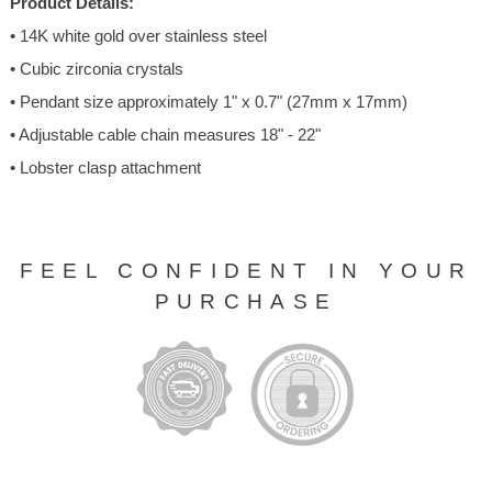
Product Details:
• 14K white gold over stainless steel
• Cubic zirconia crystals
• Pendant size approximately 1" x 0.7" (27mm x 17mm)
• Adjustable cable chain measures 18" - 22"
• Lobster clasp attachment
FEEL CONFIDENT IN YOUR
PURCHASE