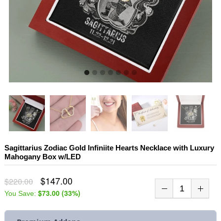
Sagittarius Zodiac Gold Infiniite Hearts Necklace with Luxury
Mahogany Box w/LED
$147.00
$220.00
$73.00
(
33
%)
You Save: