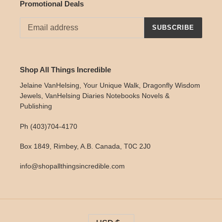
Promotional Deals
SUBSCRIBE
Shop All Things Incredible
Jelaine VanHelsing, Your Unique Walk, Dragonfly Wisdom
Jewels, VanHelsing Diaries Notebooks Novels &
Publishing
Ph (403)704-4170
Box 1849, Rimbey, A.B. Canada, T0C 2J0
info@shopallthingsincredible.com
C