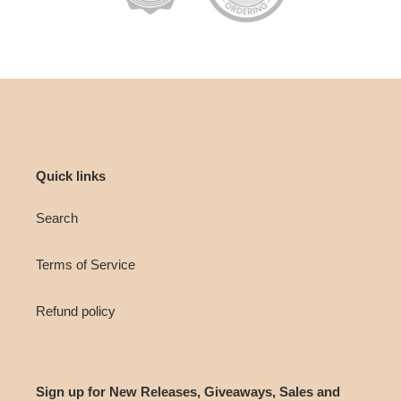
Quick links
Search
Terms of Service
Refund policy
Sign up for New Releases, Giveaways, Sales and