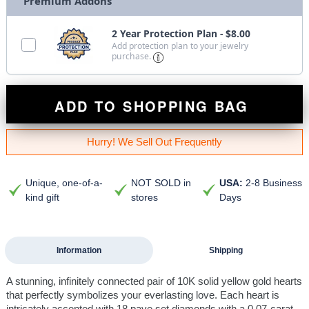
Premium Addons
2 Year Protection Plan - $8.00
Add protection plan to your jewelry
purchase.
ADD TO SHOPPING BAG
Hurry! We Sell Out Frequently
Unique, one-of-a-
NOT SOLD in
USA:
2-8 Business
kind gift
stores
Days
Information
Shipping
A stunning, infinitely connected pair of 10K solid yellow gold hearts
that perfectly symbolizes your everlasting love. Each heart is
intricately accented with 18 pave set diamonds with a 0.07-carat