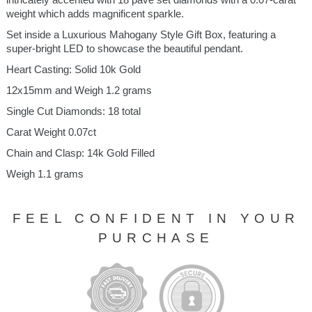
weight which adds magnificent sparkle.
Set inside a Luxurious Mahogany Style Gift Box, featuring a
super-bright LED to showcase the beautiful pendant.
Heart Casting: Solid 10k Gold
12x15mm and Weigh 1.2 grams
Single Cut Diamonds: 18 total
Carat Weight 0.07ct
Chain and Clasp: 14k Gold Filled
Weigh 1.1 grams
FEEL CONFIDENT IN YOUR
PURCHASE