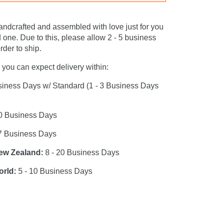
andcrafted and assembled with love just for you
 one. Due to this, please allow 2 - 5 business
rder to ship.
you can expect delivery within:
siness Days w/ Standard (1 - 3 Business Days
0 Business Days
7 Business Days
New Zealand:
8 - 20 Business Days
orld:
5 - 10 Business Days