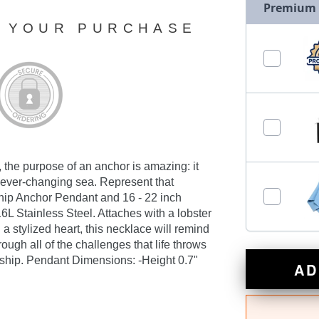
Premium
N YOUR PURCHASE
, the purpose of an anchor is amazing: it
e ever-changing sea. Represent that
dship Anchor Pendant and 16 - 22 inch
6L Stainless Steel. Attaches with a lobster
 stylized heart, this necklace will remind
ough all of the challenges that life throws
n ship. Pendant Dimensions: -Height 0.7"
AD