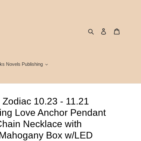
Search
Log in
Cart
ks Novels Publishing
 Zodiac 10.23 - 11.21
ing Love Anchor Pendant
hain Necklace with
 Mahogany Box w/LED