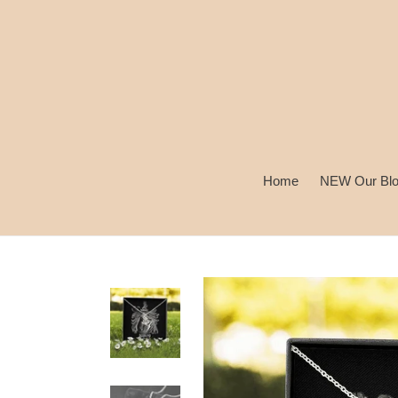
Skip
to
content
Home
NEW Our Bl