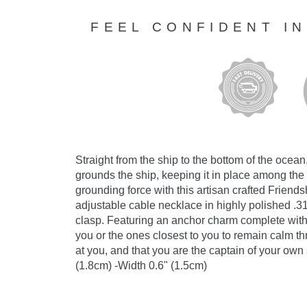
FEEL CONFIDENT I
Straight from the ship to the bottom of the ocean
grounds the ship, keeping it in place among th
grounding force with this artisan crafted Frien
adjustable cable necklace in highly polished .31
clasp. Featuring an anchor charm complete with a
you or the ones closest to you to remain calm thr
at you, and that you are the captain of your ow
(1.8cm) -Width 0.6" (1.5cm)