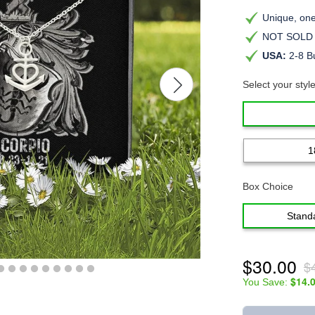
Unique, one-
NOT SOLD i
USA:
2-8 B
Select your styl
1
Box Choice
Stand
$30.00
$
$14.
You Save: