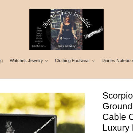
og
Watches Jewelry
Clothing Footwear
Diaries Noteboo
Scorpio
Ground
Cable C
Luxury