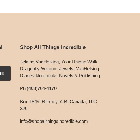
l
Shop All Things Incredible
Jelaine VanHelsing, Your Unique Walk,
Dragonfly Wisdom Jewels, VanHelsing
BE
Diaries Notebooks Novels & Publishing
Ph (403)704-4170
Box 1849, Rimbey, A.B. Canada, T0C
2J0
info@shopallthingsincredible.com