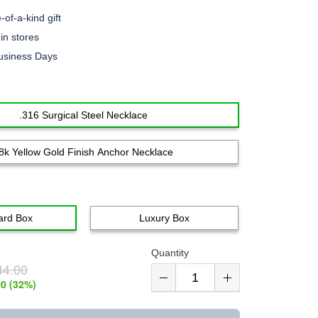
of-a-kind gift
n stores
usiness Days
e
.316 Surgical Steel Necklace
8k Yellow Gold Finish Anchor Necklace
ard Box
Luxury Box
Quantity
44.00
00
(
32
%)