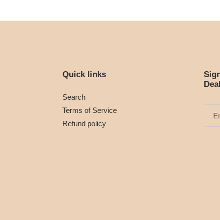
Quick links
Sig
Dea
Search
Terms of Service
Refund policy