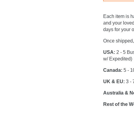
Each item is h
and your loved
days for your o
Once shipped, 
USA:
2 - 5 Bu
w/ Expedited)
Canada:
5 - 1
UK & EU:
3 - 
Australia & 
Rest of the W