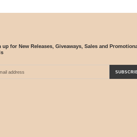
n up for New Releases, Giveaways, Sales and Promotiona
ls
SUBSCRI