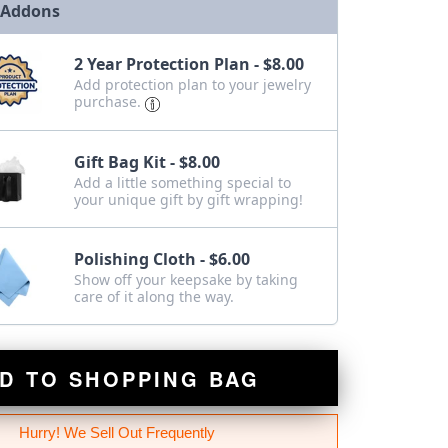
 Addons
2 Year Protection Plan - $8.00
Add protection plan to your jewelry
purchase.
Gift Bag Kit - $8.00
Add a little something special to
your unique gift by gift wrapping!
Polishing Cloth - $6.00
Show off your keepsake by taking
care of it along the way.
D TO SHOPPING BAG
Hurry! We Sell Out Frequently