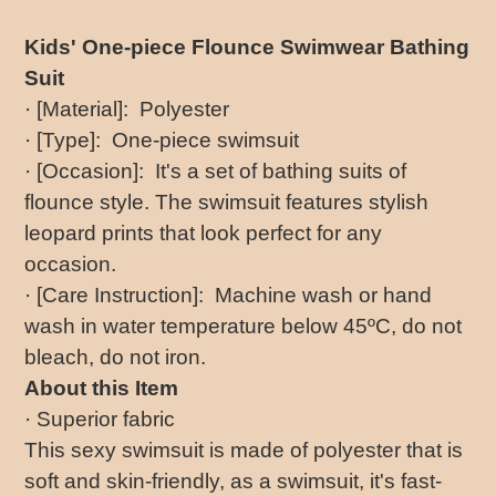
Adding
product
Kids' One-piece Flounce Swimwear Bathing
to
Suit
your
cart
· [Material]: Polyester
· [Type]: One-piece swimsuit
· [Occasion]: It's a set of bathing suits of
flounce style. The swimsuit features stylish
leopard prints that look perfect for any
occasion.
· [Care Instruction]: Machine wash or hand
wash in water temperature below 45ºC, do not
bleach, do not iron.
About this Item
· Superior fabric
This sexy swimsuit is made of polyester that is
soft and skin-friendly, as a swimsuit, it's fast-