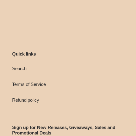
Quick links
Search
Terms of Service
Refund policy
Sign up for New Releases, Giveaways, Sales and
Promotional Deals