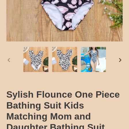
PREVIOUS
NEX
SLIDE
SLID
Sylish Flounce One Piece
Bathing Suit Kids
Matching Mom and
Daughter Bathing Suit