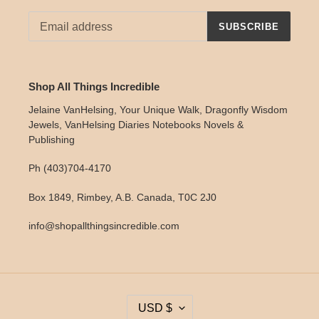
SUBSCRIBE
Shop All Things Incredible
Jelaine VanHelsing, Your Unique Walk, Dragonfly Wisdom
Jewels, VanHelsing Diaries Notebooks Novels &
Publishing
Ph (403)704-4170
Box 1849, Rimbey, A.B. Canada, T0C 2J0
info@shopallthingsincredible.com
C
USD $
U