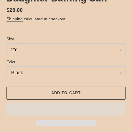
Regular
$28.00
price
Shipping
calculated at checkout.
Size
Color
ADD TO CART