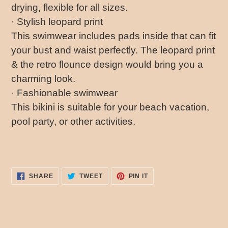
drying, flexible for all sizes.
· Stylish leopard print
This swimwear includes pads inside that can fit
your bust and waist perfectly. The leopard print
& the retro flounce design would bring you a
charming look.
· Fashionable swimwear
This bikini is suitable for your beach vacation,
pool party, or other activities.
SHARE
TWEET
PIN
SHARE
TWEET
PIN IT
ON
ON
ON
FACEBOOK
TWITTER
PINTEREST