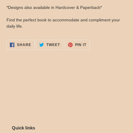
*Designs also available in Hardcover & Paperback*
Find the perfect book to accommodate and compliment your
daily life.
SHARE
TWEET
PIN
SHARE
TWEET
PIN IT
ON
ON
ON
FACEBOOK
TWITTER
PINTEREST
Quick links