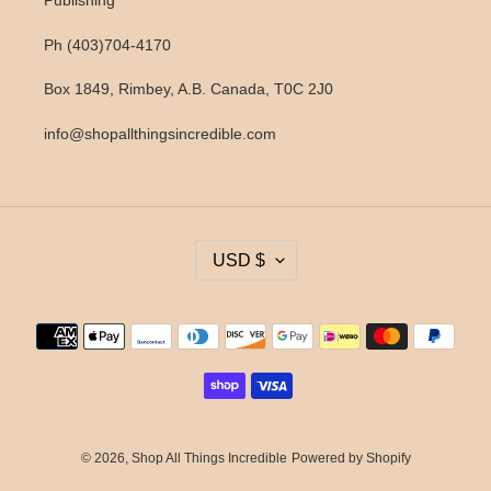
Publishing
Ph (403)704-4170
Box 1849, Rimbey, A.B. Canada, T0C 2J0
info@shopallthingsincredible.com
C
USD $
U
R
R
Payment
E
methods
N
C
Y
© 2026,
Shop All Things Incredible
Powered by Shopify