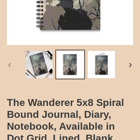
PREVIOUS
NEX
SLIDE
SLID
The Wanderer 5x8 Spiral
Bound Journal, Diary,
Notebook, Available in
Dot Grid, Lined, Blank,