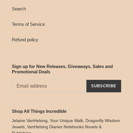
Search
Terms of Service
Refund policy
Sign up for New Releases, Giveaways, Sales and
Promotional Deals
SUBSCRIBE
Shop All Things Incredible
Jelaine VanHelsing, Your Unique Walk, Dragonfly Wisdom
Jewels, VanHelsing Diaries Notebooks Novels &