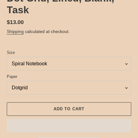
Task
Regular
$13.00
price
Shipping
calculated at checkout.
Size
Paper
ADD TO CART