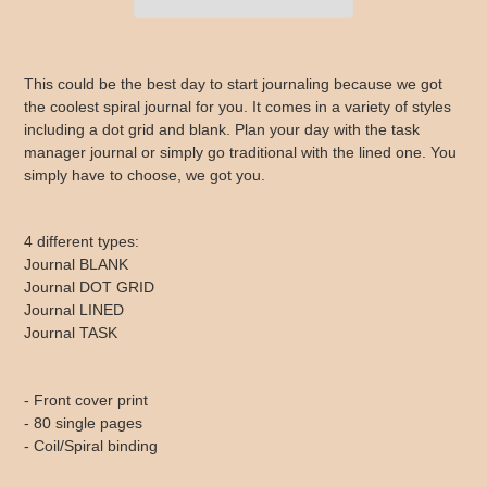
Adding
product
This could be the best day to start journaling because we got
to
the coolest spiral journal for you. It comes in a variety of styles
your
including a dot grid and blank. Plan your day with the task
cart
manager journal or simply go traditional with the lined one. You
simply have to choose, we got you.
4 different types:
Journal BLANK
Journal DOT GRID
Journal LINED
Journal TASK
- Front cover print
- 80 single pages
- Coil/Spiral binding