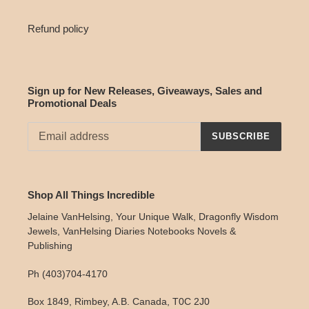
Refund policy
Sign up for New Releases, Giveaways, Sales and
Promotional Deals
SUBSCRIBE
Shop All Things Incredible
Jelaine VanHelsing, Your Unique Walk, Dragonfly Wisdom
Jewels, VanHelsing Diaries Notebooks Novels &
Publishing
Ph (403)704-4170
Box 1849, Rimbey, A.B. Canada, T0C 2J0