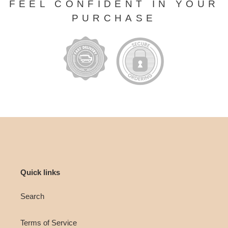
FEEL CONFIDENT IN YOUR
PURCHASE
Quick links
Search
Terms of Service