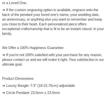
or a Loved One.
➜ If the custom engraving option is available, engrave onto the
back of the pendant your loved one's name, your wedding date,
an anniversary, or anything else you want to remember and keep
you close to their heart. Each personalized piece offers
exceptional craftsmanship that is fit to be an instant classic in your
family.
We Offer a 100% Happiness Guarantee
➜ If you’re not 100% satisfied with your purchase for any reason,
please contact us and we will make it right. Your satisfaction is our
ultimate goal.
Product Dimensions
➜ Luxury Bangle: 7-9" (18-22.75cm) adjustable
➜ Circle Pendant: 23.5mm x 23.5mm