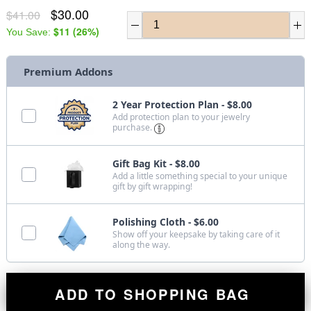
$30.00
$41.00
$11
(
26
%)
You Save:
Premium Addons
2 Year Protection Plan - $8.00
Add protection plan to your jewelry
purchase.
Gift Bag Kit - $8.00
Add a little something special to your unique
gift by gift wrapping!
Polishing Cloth - $6.00
Show off your keepsake by taking care of it
along the way.
ADD TO SHOPPING BAG