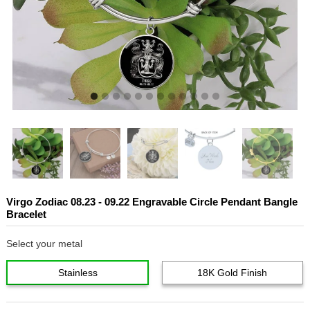
Virgo Zodiac 08.23 - 09.22 Engravable Circle Pendant Bangle
Bracelet
Select your metal
Stainless
18K Gold Finish