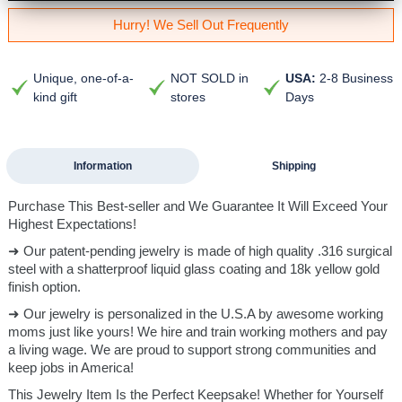
Hurry! We Sell Out Frequently
Unique, one-of-a-
NOT SOLD in
USA:
2-8 Business
kind gift
stores
Days
Information
Shipping
Purchase This Best-seller and We Guarantee It Will Exceed Your
Highest Expectations!
➜ Our patent-pending jewelry is made of high quality .316 surgical
steel with a shatterproof liquid glass coating and 18k yellow gold
finish option.
➜ Our jewelry is personalized in the U.S.A by awesome working
moms just like yours! We hire and train working mothers and pay
a living wage. We are proud to support strong communities and
keep jobs in America!
This Jewelry Item Is the Perfect Keepsake! Whether for Yourself