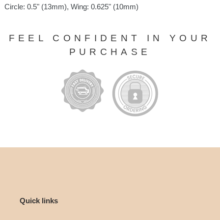
Circle: 0.5" (13mm), Wing: 0.625" (10mm)
FEEL CONFIDENT IN YOUR
PURCHASE
Quick links