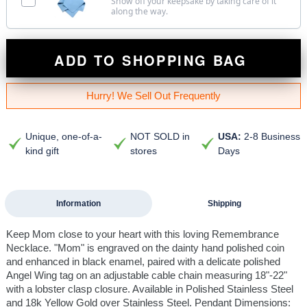
Show off your keepsake by taking care of it
along the way.
ADD TO SHOPPING BAG
Hurry! We Sell Out Frequently
Unique, one-of-a-
NOT SOLD in
USA:
2-8 Business
kind gift
stores
Days
Information
Shipping
Keep Mom close to your heart with this loving Remembrance
Necklace. "Mom" is engraved on the dainty hand polished coin
and enhanced in black enamel, paired with a delicate polished
Angel Wing tag on an adjustable cable chain measuring 18"-22"
with a lobster clasp closure. Available in Polished Stainless Steel
and 18k Yellow Gold over Stainless Steel. Pendant Dimensions: