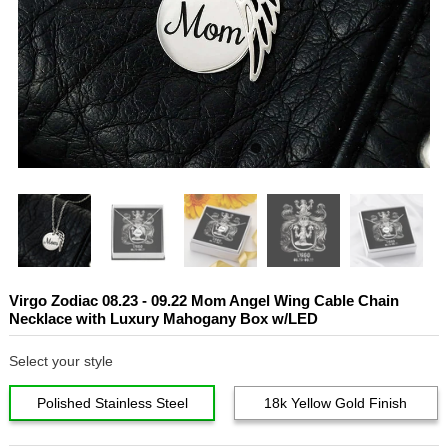
Virgo Zodiac 08.23 - 09.22 Mom Angel Wing Cable Chain
Necklace with Luxury Mahogany Box w/LED
Select your style
Polished Stainless Steel
18k Yellow Gold Finish