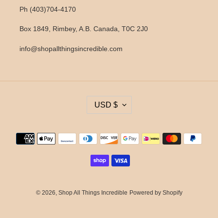
Ph (403)704-4170
Box 1849, Rimbey, A.B. Canada, T0C 2J0
info@shopallthingsincredible.com
C
USD $
U
R
R
Payment
E
methods
N
C
Y
© 2026,
Shop All Things Incredible
Powered by Shopify