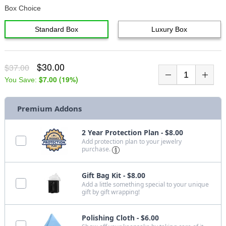
Box Choice
Standard Box
Luxury Box
$30.00
$37.00
$7.00
(
19
%)
You Save:
Premium Addons
2 Year Protection Plan - $8.00
Add protection plan to your jewelry
purchase.
Gift Bag Kit - $8.00
Add a little something special to your unique
gift by gift wrapping!
Polishing Cloth - $6.00