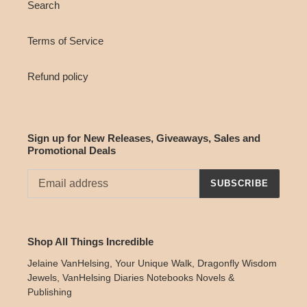
Search
Terms of Service
Refund policy
Sign up for New Releases, Giveaways, Sales and
Promotional Deals
SUBSCRIBE
Shop All Things Incredible
Jelaine VanHelsing, Your Unique Walk, Dragonfly Wisdom
Jewels, VanHelsing Diaries Notebooks Novels &
Publishing